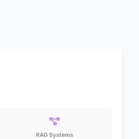
RAG Systems