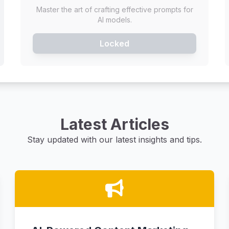
Master the art of crafting effective prompts for
AI models.
Locked
Latest Articles
Stay updated with our latest insights and tips.