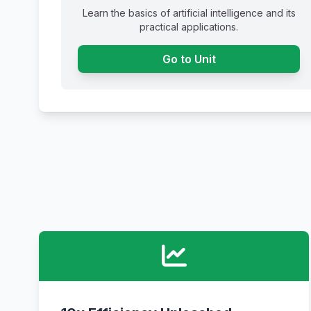
Learn the basics of artificial intelligence and its
practical applications.
Go to Unit