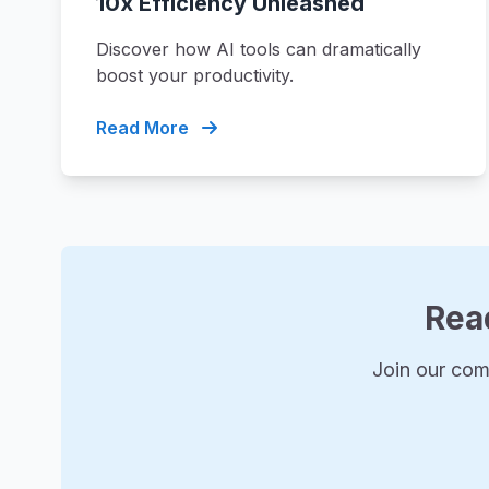
10x Efficiency Unleashed
Discover how AI tools can dramatically
boost your productivity.
Read More
Rea
Join our com