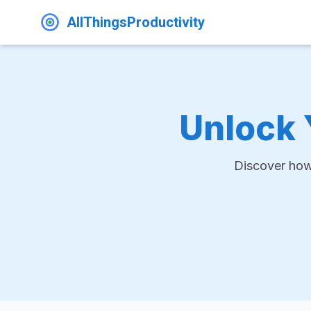
AllThingsProductivity
Unlock 
Discover how