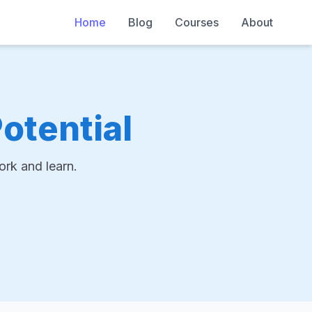
Home
Blog
Courses
About
otential
rk and learn.