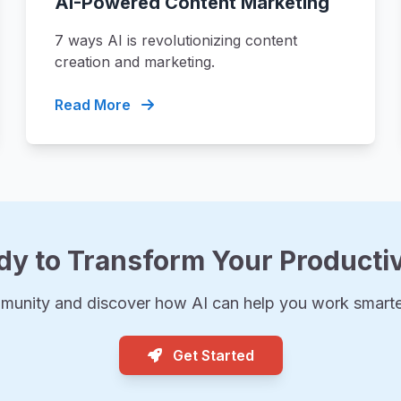
AI-Powered Content Marketing
7 ways AI is revolutionizing content
creation and marketing.
Read More
dy to Transform Your Productiv
munity and discover how AI can help you work smarter
Get Started