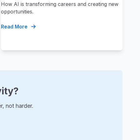
How AI is transforming careers and creating new
opportunities.
Read More
ity?
, not harder.