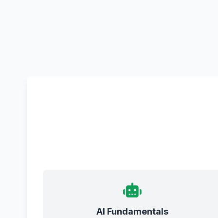
AI Fundamentals