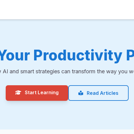
Your Productivity P
 AI and smart strategies can transform the way you wo
Start Learning
Read Articles