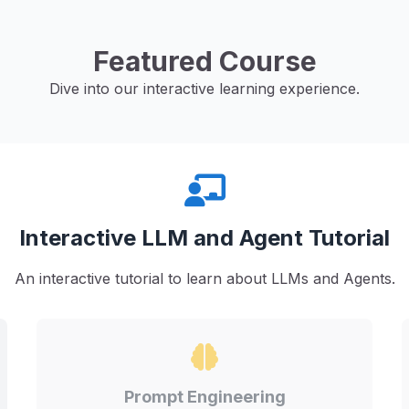
Featured Course
Dive into our interactive learning experience.
Interactive LLM and Agent Tutorial
An interactive tutorial to learn about LLMs and Agents.
Prompt Engineering