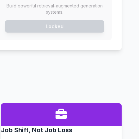
Build powerful retrieval-augmented generation
systems.
Locked
Job Shift, Not Job Loss